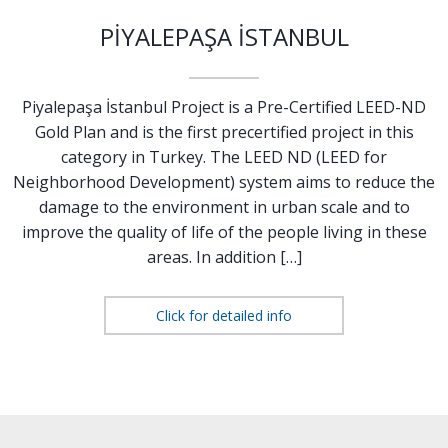
PİYALEPAŞA İSTANBUL
Piyalepaşa İstanbul Project is a Pre-Certified LEED-ND
Gold Plan and is the first precertified project in this
category in Turkey. The LEED ND (LEED for
Neighborhood Development) system aims to reduce the
damage to the environment in urban scale and to
improve the quality of life of the people living in these
areas. In addition […]
Click for detailed info