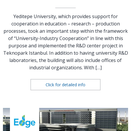
Yeditepe University, which provides support for
cooperation in education – research – production
processes, took an important step within the framework
of “University-Industry Cooperation” in line with this
purpose and implemented the R&D center project in
Teknopark Istanbul. In addition to having university R&D
laboratories, the building will also include offices of
industrial organizations. With […]
Click for detailed info