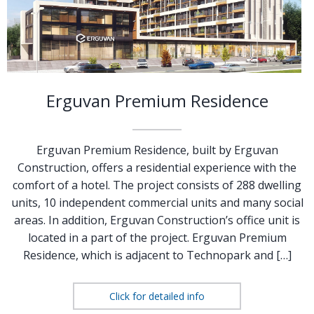
Erguvan Premium Residence
Erguvan Premium Residence, built by Erguvan
Construction, offers a residential experience with the
comfort of a hotel. The project consists of 288 dwelling
units, 10 independent commercial units and many social
areas. In addition, Erguvan Construction’s office unit is
located in a part of the project. Erguvan Premium
Residence, which is adjacent to Technopark and […]
Click for detailed info