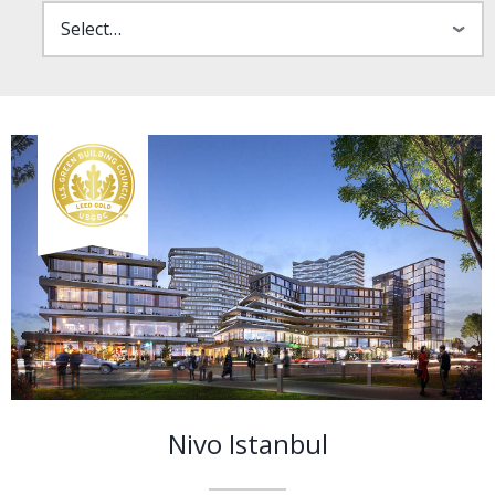
Nivo Istanbul