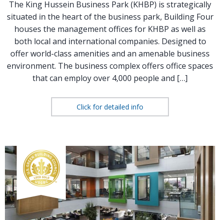
The King Hussein Business Park (KHBP) is strategically
situated in the heart of the business park, Building Four
houses the management offices for KHBP as well as
both local and international companies. Designed to
offer world-class amenities and an amenable business
environment. The business complex offers office spaces
that can employ over 4,000 people and […]
Click for detailed info