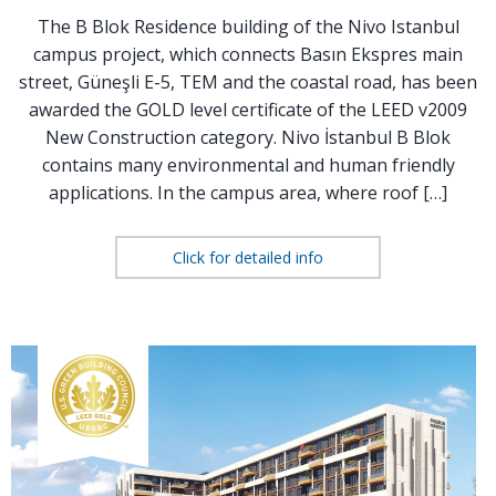
The B Blok Residence building of the Nivo Istanbul
campus project, which connects Basın Ekspres main
street, Güneşli E-5, TEM and the coastal road, has been
awarded the GOLD level certificate of the LEED v2009
New Construction category. Nivo İstanbul B Blok
contains many environmental and human friendly
applications. In the campus area, where roof […]
Click for detailed info