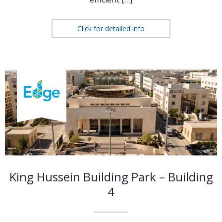
Click for detailed info
King Hussein Building Park – Building
4