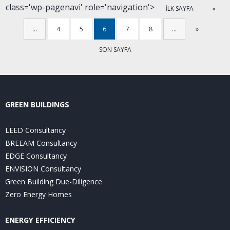
class='wp-pagenavi' role='navigation'>
İLK SAYFA
«
…
4
5
6
7
8
…
»
SON SAYFA
GREEN BUILDINGS
LEED Consultancy
BREEAM Consultancy
EDGE Consultancy
ENVISION Consultancy
Green Building Due-Diligence
Zero Energy Homes
ENERGY EFFICIENCY