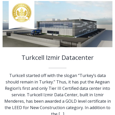
Turkcell Izmir Datacenter
Turkcell started off with the slogan ‘’Turkey’s data
should remain in Turkey.’’ Thus, it has put the Aegean
Region’s first and only Tier III Certified data center into
service. Turkcell Izmir Data Center, built in Izmir
Menderes, has been awarded a GOLD level certificate in
the LEED for New Construction category. In addition to
the […]