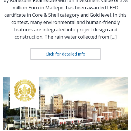
by Rönesans Real Estate with an investment value of 378
million Euro in Maltepe, has been awarded LEED
certificate in Core & Shell category and Gold level. In this
context, many environmental and human-friendly
features are integrated into project design and
construction. The rain water collected from […]
Click for detailed info