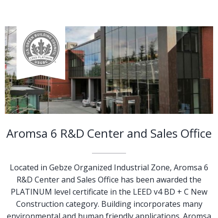
Aromsa 6 R&D Center and Sales Office
Located in Gebze Organized Industrial Zone, Aromsa 6
R&D Center and Sales Office has been awarded the
PLATINUM level certificate in the LEED v4 BD + C New
Construction category. Building incorporates many
environmental and human friendly applications. Aromsa