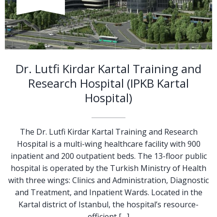
Dr. Lutfi Kirdar Kartal Training and
Research Hospital (IPKB Kartal
Hospital)
The Dr. Lutfi Kirdar Kartal Training and Research
Hospital is a multi-wing healthcare facility with 900
inpatient and 200 outpatient beds. The 13-floor public
hospital is operated by the Turkish Ministry of Health
with three wings: Clinics and Administration, Diagnostic
and Treatment, and Inpatient Wards. Located in the
Kartal district of Istanbul, the hospital’s resource-
efficient […]