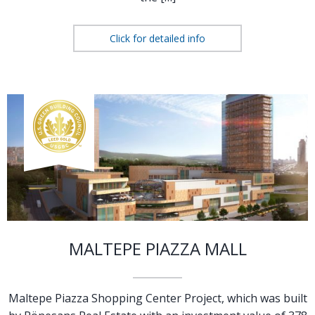
Click for detailed info
MALTEPE PIAZZA MALL
Maltepe Piazza Shopping Center Project, which was built