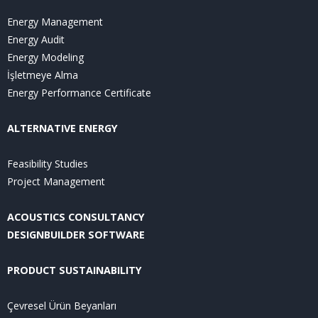
Energy Management
Energy Audit
Energy Modeling
İşletmeye Alma
Energy Performance Certificate
ALTERNATIVE ENERGY
Feasibility Studies
Project Management
ACOUSTICS CONSULTANCY
DESIGNBUILDER SOFTWARE
PRODUCT SUSTAINABILITY
Çevresel Ürün Beyanları