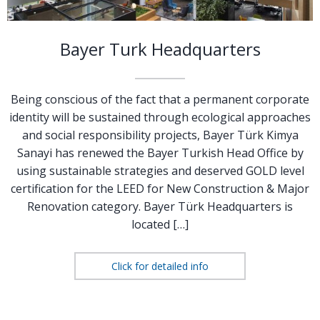
Bayer Turk Headquarters
Being conscious of the fact that a permanent corporate
identity will be sustained through ecological approaches
and social responsibility projects, Bayer Türk Kimya
Sanayi has renewed the Bayer Turkish Head Office by
using sustainable strategies and deserved GOLD level
certification for the LEED for New Construction & Major
Renovation category. Bayer Türk Headquarters is
located […]
Click for detailed info