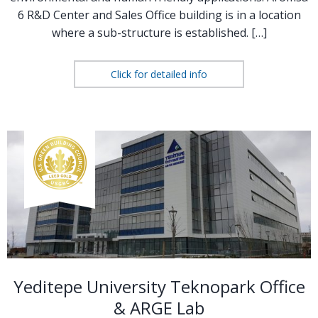
6 R&D Center and Sales Office building is in a location
where a sub-structure is established. […]
Click for detailed info
Yeditepe University Teknopark Office
& ARGE Lab