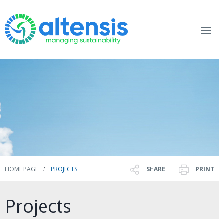
HOME PAGE
PROJECTS
SHARE
PRINT
Projects