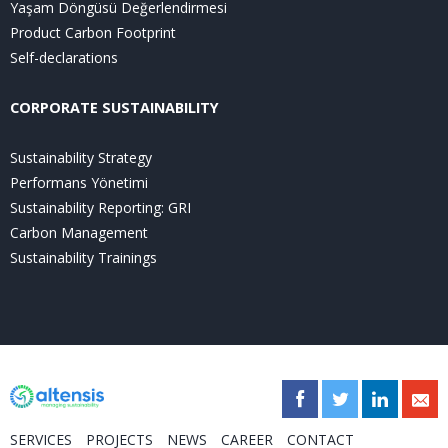
Yaşam Döngüsü Değerlendirmesi
Product Carbon Footprint
Self-declarations
CORPORATE SUSTAINABILITY
Sustainability Strategy
Performans Yönetimi
Sustainability Reporting: GRI
Carbon Management
Sustainability Trainings
SERVICES
PROJECTS
NEWS
CAREER
CONTACT