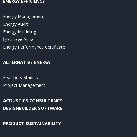
ENERGY EFFICIENCY
Energy Management
Energy Audit
Energy Modeling
İşletmeye Alma
Energy Performance Certificate
ALTERNATIVE ENERGY
Feasibility Studies
Project Management
ACOUSTICS CONSULTANCY
DESIGNBUILDER SOFTWARE
PRODUCT SUSTAINABILITY