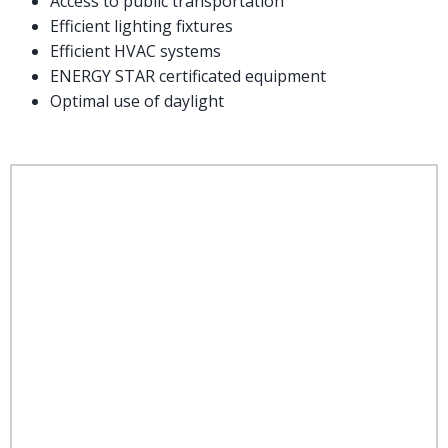
Access to public transportation
Efficient lighting fixtures
Efficient HVAC systems
ENERGY STAR certificated equipment
Optimal use of daylight