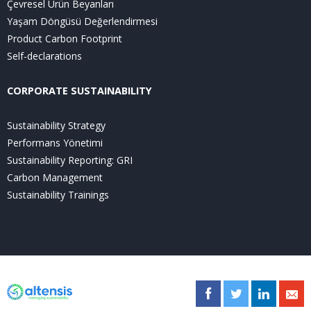
Çevresel Ürün Beyanları
Yaşam Döngüsü Değerlendirmesi
Product Carbon Footprint
Self-declarations
CORPORATE SUSTAINABILITY
Sustainability Strategy
Performans Yönetimi
Sustainability Reporting: GRI
Carbon Management
Sustainability Trainings