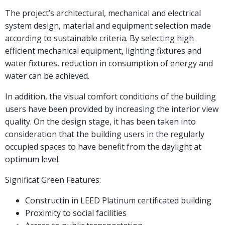
The project’s architectural, mechanical and electrical
system design, material and equipment selection made
according to sustainable criteria. By selecting high
efficient mechanical equipment, lighting fixtures and
water fixtures, reduction in consumption of energy and
water can be achieved.
In addition, the visual comfort conditions of the building
users have been provided by increasing the interior view
quality. On the design stage, it has been taken into
consideration that the building users in the regularly
occupied spaces to have benefit from the daylight at
optimum level.
Significat Green Features:
Constructin in LEED Platinum certificated building
Proximity to social facilities