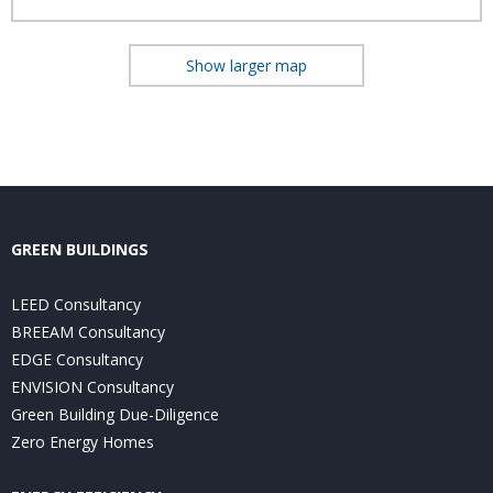
Show larger map
GREEN BUILDINGS
LEED Consultancy
BREEAM Consultancy
EDGE Consultancy
ENVISION Consultancy
Green Building Due-Diligence
Zero Energy Homes