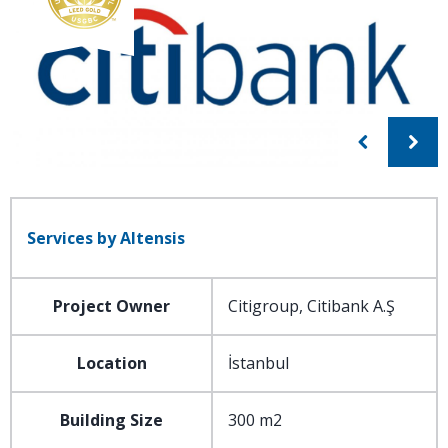
Services by Altensis
Project Owner
Citigroup, Citibank A.Ş
Location
İstanbul
Building Size
300 m2