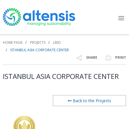
HOME PAGE
PROJECTS
LEED
ISTANBUL ASIA CORPORATE CENTER
SHARE
PRINT
ISTANBUL ASIA CORPORATE CENTER
Back to the Projects