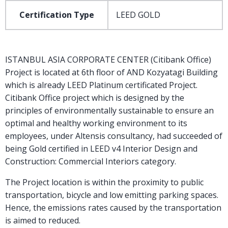
Certification Type
LEED GOLD
ISTANBUL ASIA CORPORATE CENTER (Citibank Office)
Project is located at 6th floor of AND Kozyatagi Building
which is already LEED Platinum certificated Project.
Citibank Office project which is designed by the
principles of environmentally sustainable to ensure an
optimal and healthy working environment to its
employees, under Altensis consultancy, had succeeded of
being Gold certified in LEED v4 Interior Design and
Construction: Commercial Interiors category.
The Project location is within the proximity to public
transportation, bicycle and low emitting parking spaces.
Hence, the emissions rates caused by the transportation
is aimed to reduced.