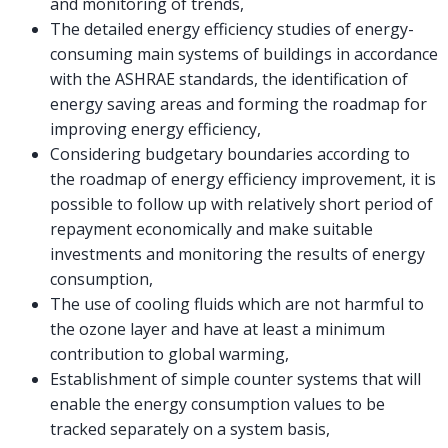
and monitoring of trends,
The detailed energy efficiency studies of energy-
consuming main systems of buildings in accordance
with the ASHRAE standards, the identification of
energy saving areas and forming the roadmap for
improving energy efficiency,
Considering budgetary boundaries according to
the roadmap of energy efficiency improvement, it is
possible to follow up with relatively short period of
repayment economically and make suitable
investments and monitoring the results of energy
consumption,
The use of cooling fluids which are not harmful to
the ozone layer and have at least a minimum
contribution to global warming,
Establishment of simple counter systems that will
enable the energy consumption values to be
tracked separately on a system basis,