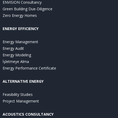
ENVISION Consultancy
Green Building Due-Diligence
Zero Energy Homes
ENERGY EFFICIENCY
Energy Management
Energy Audit
Energy Modeling
İşletmeye Alma
Energy Performance Certificate
ALTERNATIVE ENERGY
Feasibility Studies
Project Management
ACOUSTICS CONSULTANCY