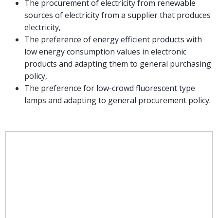
The procurement of electricity from renewable
sources of electricity from a supplier that produces
electricity,
The preference of energy efficient products with
low energy consumption values in electronic
products and adapting them to general purchasing
policy,
The preference for low-crowd fluorescent type
lamps and adapting to general procurement policy.