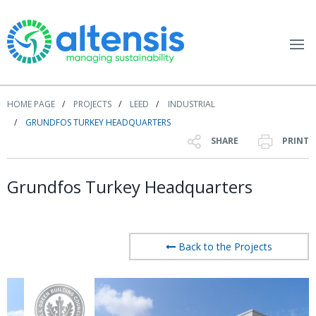
HOME PAGE
PROJECTS
LEED
INDUSTRIAL
GRUNDFOS TURKEY HEADQUARTERS
SHARE
PRINT
Grundfos Turkey Headquarters
Back to the Projects