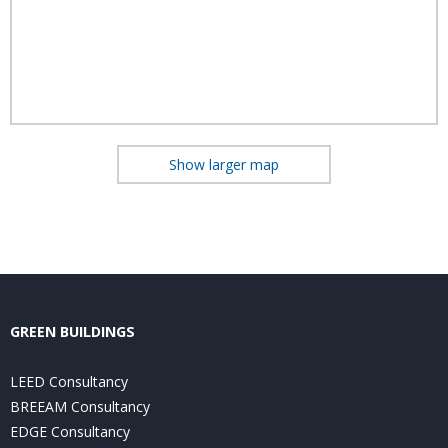
Show larger map
GREEN BUILDINGS
LEED Consultancy
BREEAM Consultancy
EDGE Consultancy