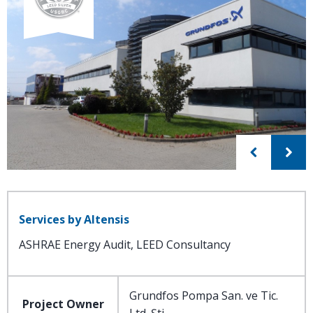
Services by Altensis
ASHRAE Energy Audit, LEED Consultancy
Grundfos Pompa San. ve Tic.
Project Owner