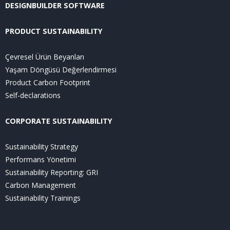
DESIGNBUILDER SOFTWARE
PRODUCT SUSTAINABILITY
Çevresel Ürün Beyanları
Yaşam Döngüsü Değerlendirmesi
Product Carbon Footprint
Self-declarations
CORPORATE SUSTAINABILITY
Sustainability Strategy
Performans Yönetimi
Sustainability Reporting: GRI
Carbon Management
Sustainability Trainings