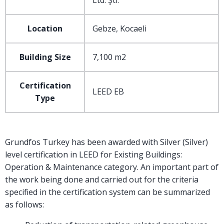
Ltd. Şti.
Location
Gebze, Kocaeli
Building Size
7,100 m2
Certification
LEED EB
Type
Grundfos Turkey has been awarded with Silver (Silver)
level certification in LEED for Existing Buildings:
Operation & Maintenance category. An important part of
the work being done and carried out for the criteria
specified in the certification system can be summarized
as follows: