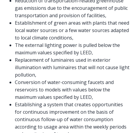
Reduction of transportation-related greenhouse
gas emissions due to the encouragement of public
transportation and provision of facilities,
Establishment of green areas with plants that need
local water sources or a few water sources adapted
to local climate conditions,
The external lighting power is pulled below the
maximum values specified by LEED,
Replacement of luminaires used in exterior
illumination with luminaires that will not cause light
pollution,
Conversion of water-consuming faucets and
reservoirs to models with values below the
maximum values specified by LEED,
Establishing a system that creates opportunities
for continuous improvement on the basis of
continuous follow-up of water consumption
according to usage area within the weekly periods