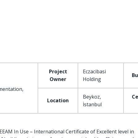
Project
Eczacibasi
Bu
Owner
Holding
mentation,
Beykoz,
Ce
Location
İstanbul
AM In Use – International Certificate of Excellent level in