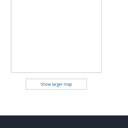
Show larger map