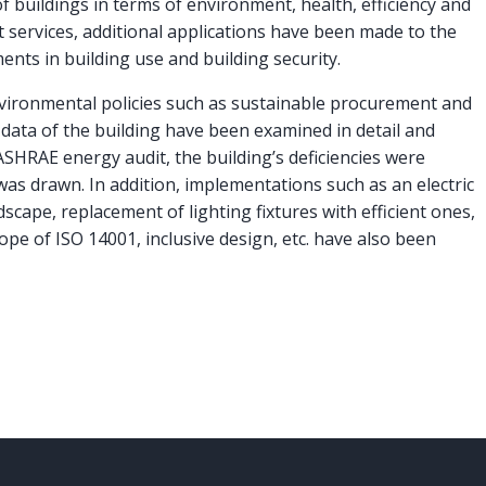
f buildings in terms of environment, health, efficiency and
ervices, additional applications have been made to the
ents in building use and building security.
vironmental policies such as sustainable procurement and
ata of the building have been examined in detail and
HRAE energy audit, the building’s deficiencies were
was drawn. In addition, implementations such as an electric
dscape, replacement of lighting fixtures with efficient ones,
pe of ISO 14001, inclusive design, etc. have also been