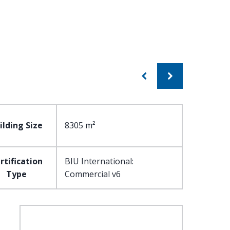
ilding Size
8305 m²
rtification
BIU International:
Type
Commercial v6