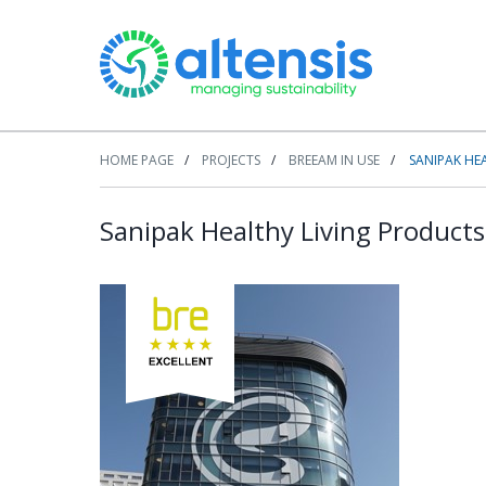
HOME PAGE
PROJECTS
BREEAM IN USE
SANIPAK HE
Sanipak Healthy Living Products