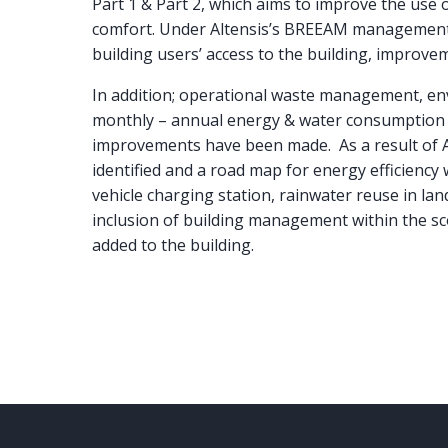
Part 1 & Part 2, which aims to improve the use o
comfort. Under Altensis’s BREEAM management s
building users’ access to the building, improvem
In addition; operational waste management, en
monthly – annual energy & water consumption d
improvements have been made. As a result of AS
identified and a road map for energy efficiency 
vehicle charging station, rainwater reuse in lan
inclusion of building management within the sco
added to the building.