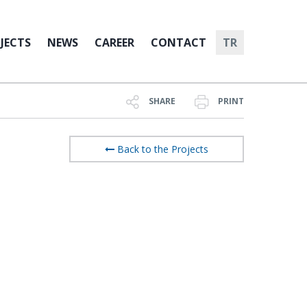
JECTS
NEWS
CAREER
CONTACT
TR
SHARE
PRINT
Back to the Projects