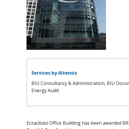
Services by Altensis
BIU Consultancy & Administration, BIU Docu
Energy Audit
Eczacibasi Office Building has been awarded BREE