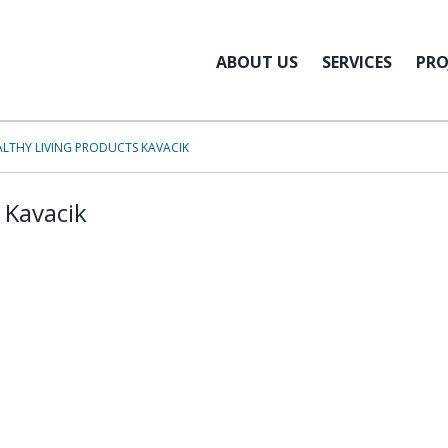
ABOUT US
SERVICES
PRO
ALTHY LIVING PRODUCTS KAVACIK
 Kavacik